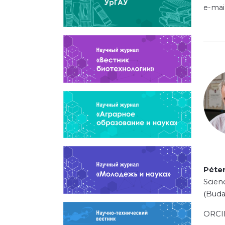
e-mai
Péte
Scien
(Buda
ORC