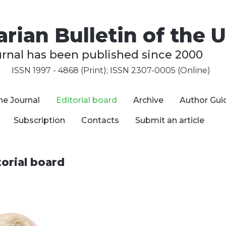
rian Bulletin of the U
urnal has been published since 2000
ISSN 1997 - 4868 (Print); ISSN 2307-0005 (Online)
he Journal
Editorial board
Archive
Author Gui
Subscription
Contacts
Submit an article
torial board