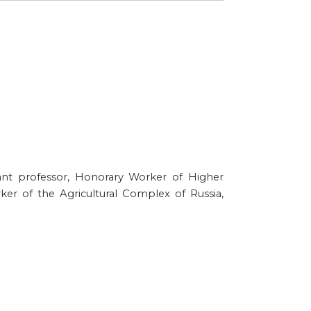
stant professor, Honorary Worker of Higher
ker of the Agricultural Complex of Russia,