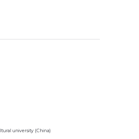
ural university (China)