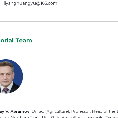
l:
liyanghuangyu@163.com
torial Team
lay V. Abramov
, Dr. Sc. (Agriculture), Professor, Head of th
stry, Northern Trans-Ural State Agricultural University (Tyume