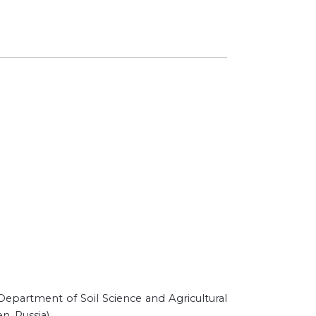
e Department of Soil Science and Agricultural
n, Russia)