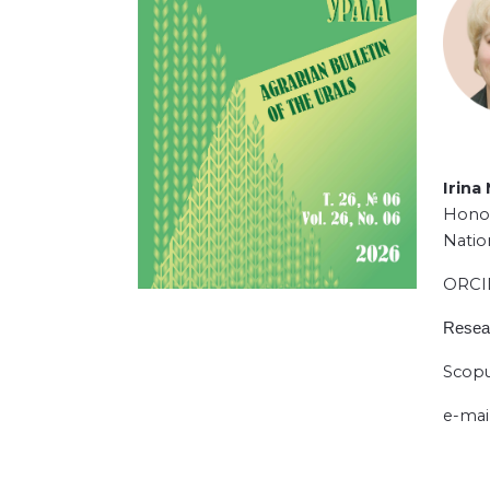
Irina
Honor
Natio
ORC
Resea
Scopu
e-mai