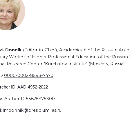
 M. Donnik
(Editor-in-Chief),
Academician of the Russian Acad
ary Worker of Higher Professional Education of the Russian F
nal Research Center "Kurchatov Institute" (Moscow, Russia)
ID
0000-0002-8593-7470
rcher ID: AAD-4952-2022
s AuthorID 55625475300
l:
imdonnik@presidium.ras.ru