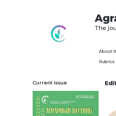
Agra
The jo
About t
Rubrics
Current issue
Edi