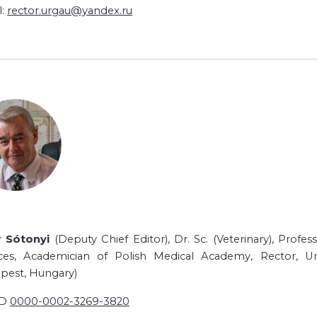
l:
rector.urgau@yandex.ru
r Sótonyi
(Deputy Chief Editor), Dr. Sc. (Veterinary), Prof
ces, Academician of Polish Medical Academy, Rector, Un
pest, Hungary)
ID
0000-0002-3269-3820