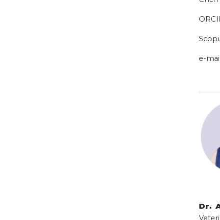
ORCI
Scopu
e-mai
Dr. 
Veteri