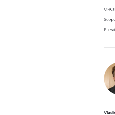
ORCI
Scopu
E-mai
Vlad