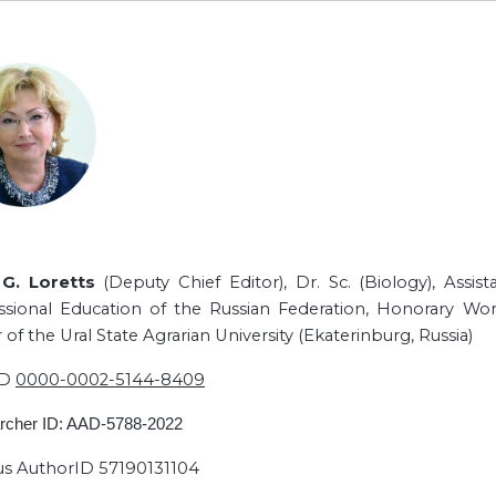
G. Loretts
(Deputy Chief Editor), Dr. Sc. (Biology), Assi
ssional Education of the Russian Federation, Honorary Wor
 of the Ural State Agrarian University (Ekaterinburg, Russia)
ID
0000-0002-5144-8409
rcher ID: AAD-5788-2022
s AuthorID 57190131104