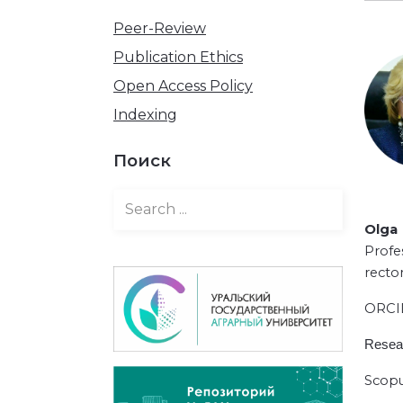
Peer-Review
Publication Ethics
Open Access Policy
Indexing
Поиск
Olga 
Profe
rector
ORC
Resea
Scopu