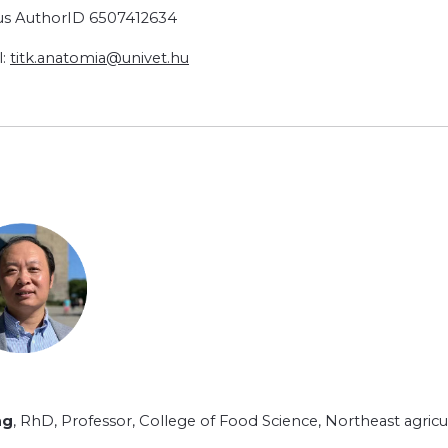
s AuthorID 6507412634
l:
titk.anatomia@univet.hu
ng
, RhD, Professor, College of Food Science, Northeast agricult