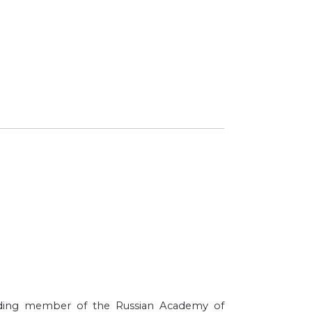
ponding member of the Russian Academy of