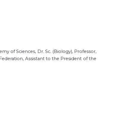
emy of Sciences,
Dr. Sc. (Biology), Professor,
ederation, Assistant to the President of the