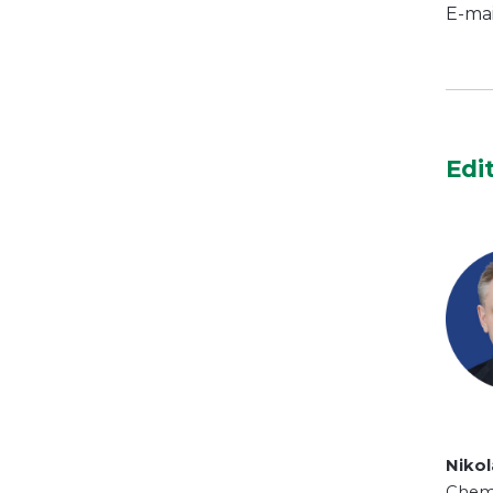
E-mai
Edi
Niko
Chemi