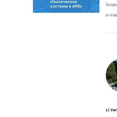
Scopu
e-mai
Li Ya