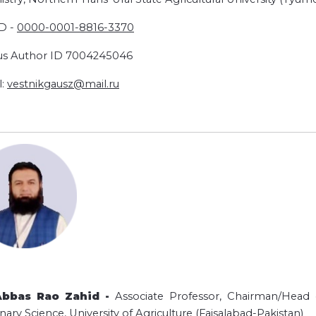
D -
0000-0001-
8816-3370
s Author ID 7004245046
l:
vestnikgausz@mail.ru
Abbas Rao Zahid -
Associate Professor, Chairman/Head o
nary Science, University of Agriculture (Faisalabad-Pakistan)