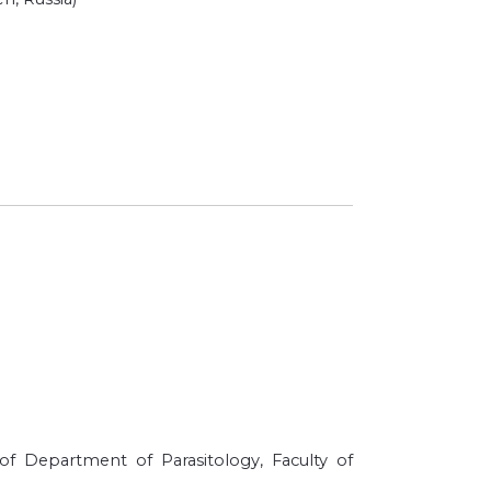
f Department of Parasitology, Faculty of