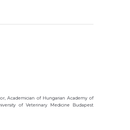
essor, Academician of Hungarian Academy of
iversity of Veterinary Medicine Budapest