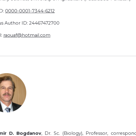
D:
0000-0001-
7344-6212
s Author ID: 24467472700
l:
raouaf@hotmail.com
imir D. Bogdanov
, Dr. Sc. (Biology), Professor, corres