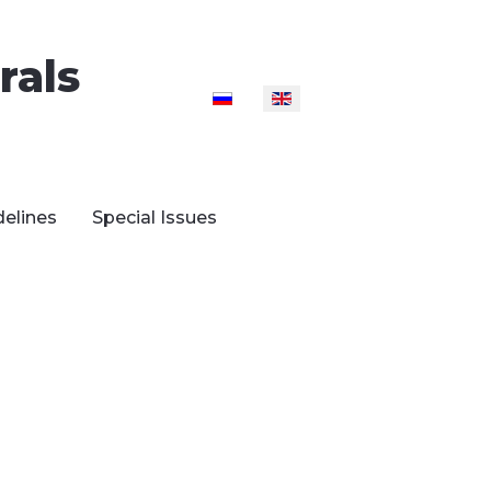
rals
Select your language
delines
Special Issues